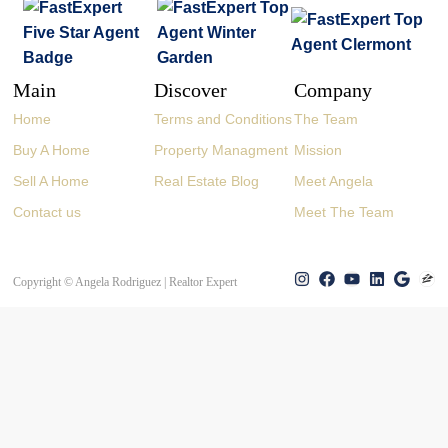
Main
Discover
Company
Home
Terms and Conditions
The Team
Buy A Home
Property Managment
Mission
Sell A Home
Real Estate Blog
Meet Angela
Contact us
Meet The Team
Copyright © Angela Rodriguez | Realtor Expert