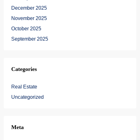
December 2025
November 2025
October 2025
September 2025
Categories
Real Estate
Uncategorized
Meta