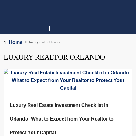
Home
luxury realtor Orlando
LUXURY REALTOR ORLANDO
Luxury Real Estate Investment Checklist in
Orlando: What to Expect from Your Realtor to
Protect Your Capital