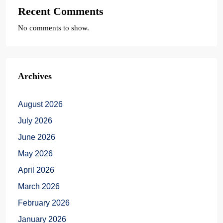
Recent Comments
No comments to show.
Archives
August 2026
July 2026
June 2026
May 2026
April 2026
March 2026
February 2026
January 2026