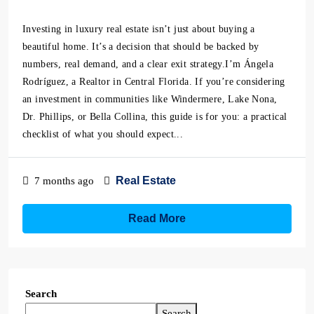
Investing in luxury real estate isn’t just about buying a
beautiful home. It’s a decision that should be backed by
numbers, real demand, and a clear exit strategy.I’m Ángela
Rodríguez, a Realtor in Central Florida. If you’re considering
an investment in communities like Windermere, Lake Nona,
Dr. Phillips, or Bella Collina, this guide is for you: a practical
checklist of what you should expect...
Real Estate
7 months ago
Read More
Search
Search