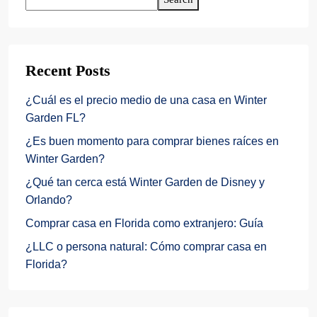
Recent Posts
¿Cuál es el precio medio de una casa en Winter
Garden FL?
¿Es buen momento para comprar bienes raíces en
Winter Garden?
¿Qué tan cerca está Winter Garden de Disney y
Orlando?
Comprar casa en Florida como extranjero: Guía
¿LLC o persona natural: Cómo comprar casa en
Florida?