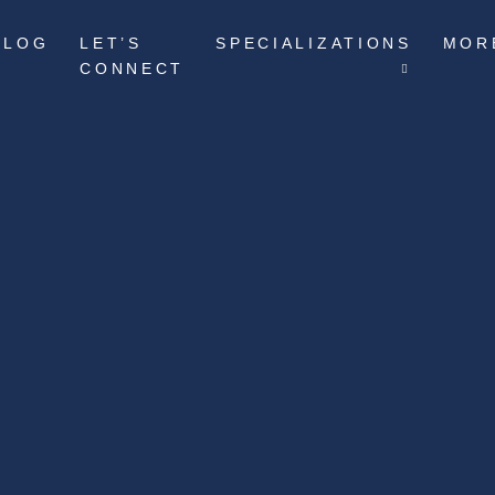
BLOG
LET’S
SPECIALIZATIONS
MOR
CONNECT