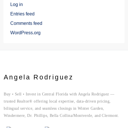
Log in
Entries feed
Comments feed
WordPress.org
Angela Rodriguez
Buy • Sell • Invest in Central Florida with Angela Rodriguez —
trusted Realtor® offering local expertise, data-driven pricing,
bilingual service, and seamless closings in Winter Garden,
Windermere, Dr. Phillips, Bella Collina/Montverde, and Clermont.