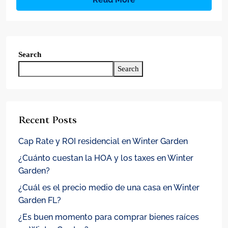
Search
Search
Recent Posts
Cap Rate y ROI residencial en Winter Garden
¿Cuánto cuestan la HOA y los taxes en Winter
Garden?
¿Cuál es el precio medio de una casa en Winter
Garden FL?
¿Es buen momento para comprar bienes raíces