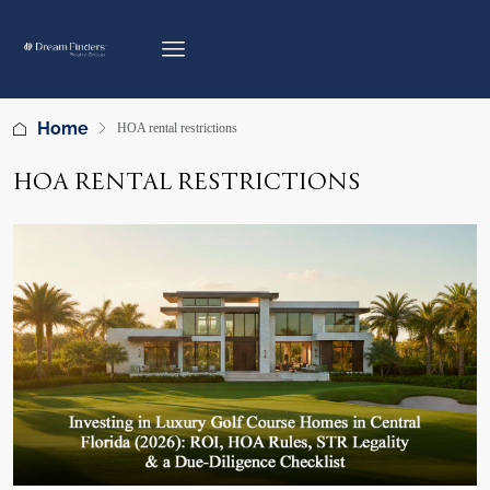
Home
HOA rental restrictions
HOA RENTAL RESTRICTIONS