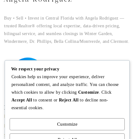
Buy • Sell • Invest in Central Florida with Angela Rodriguez —
trusted Realtor® offering local expertise, data-driven pricing,
bilingual service, and seamless closings in Winter Garden,
Windermere, Dr. Phillips, Bella Collina/Montverde, and Clermont.
We respect your privacy
Cookies help us improve your experience, deliver
personalized content, and analyze traffic. You can choose
which cookies to allow by clicking
Customize
. Click
Accept All
to consent or
Reject All
to decline non-
Main
Discover
Company
essential cookies.
Home
Terms and
The Team
Customize
Conditions
Buy A Home
Mission
Property Managment
Sell A Home
Meet Angela