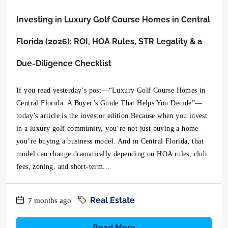
Investing in Luxury Golf Course Homes in Central
Florida (2026): ROI, HOA Rules, STR Legality & a
Due-Diligence Checklist
If you read yesterday’s post—“Luxury Golf Course Homes in
Central Florida: A Buyer’s Guide That Helps You Decide”—
today’s article is the investor edition.Because when you invest
in a luxury golf community, you’re not just buying a home—
you’re buying a business model. And in Central Florida, that
model can change dramatically depending on HOA rules, club
fees, zoning, and short-term...
Real Estate
7 months ago
Read More