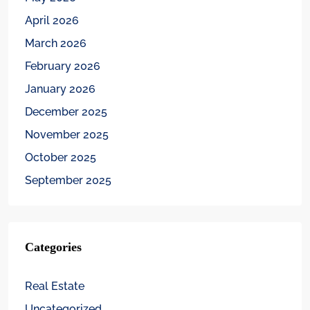
April 2026
March 2026
February 2026
January 2026
December 2025
November 2025
October 2025
September 2025
Categories
Real Estate
Uncategorized