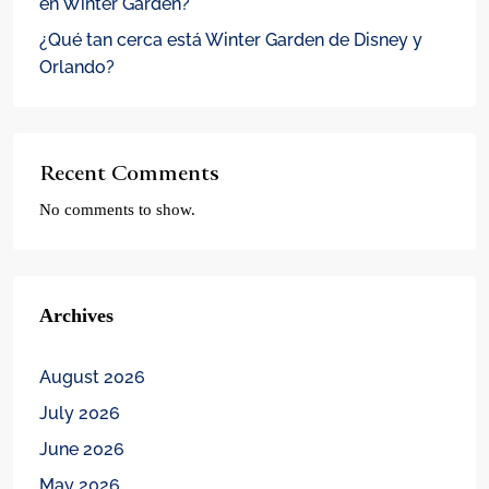
en Winter Garden?
¿Qué tan cerca está Winter Garden de Disney y
Orlando?
Recent Comments
No comments to show.
Archives
August 2026
July 2026
June 2026
May 2026