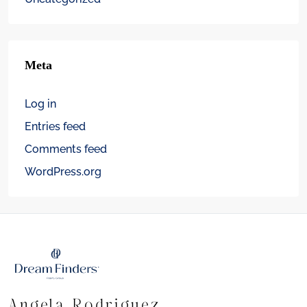
Meta
Log in
Entries feed
Comments feed
WordPress.org
Angela Rodriguez