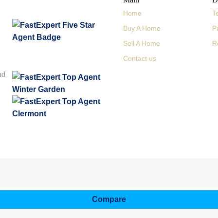
Home
T
Buy A Home
P
Sell A Home
R
Contact us
nd
Compare