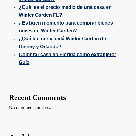
¿Cuál es el precio medio de una casa en
Winter Garden FL?
¿Es buen momento para comprar bienes
raíces en Winter Garden?
¿Qué tan cerca está Winter Garden de
Disney y Orlando?
Comprar casa en Florida como extranjero:
Guía
Recent Comments
No comments to show.