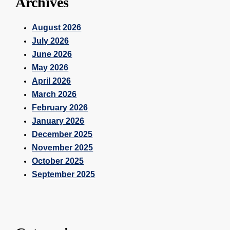
Archives
August 2026
July 2026
June 2026
May 2026
April 2026
March 2026
February 2026
January 2026
December 2025
November 2025
October 2025
September 2025