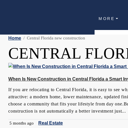
MORE
Home
Central Florida new construction
CENTRAL FLOR
When Is New Construction in Central Florida a Smart I
If you are relocating to Central Florida, it is easy to see 
attractive: a modern home, lower maintenance, updated finis
choose a community that fits your lifestyle from day one.Bu
construction is not automatically a better investment just...
Real Estate
5 months ago