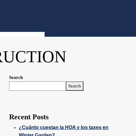
RUCTION
Search
Search
Recent Posts
¿Cuánto cuestan la HOA y los taxes en
Winter Garden?