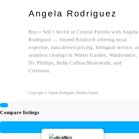
Angela Rodriguez
Buy • Sell • Invest in Central Florida with Angela
Rodriguez — trusted Realtor® offering local
expertise, data-driven pricing, bilingual service, a
seamless closings in Winter Garden, Windermere,
Dr. Phillips, Bella Collina/Montverde, and
Clermont.
Copyright © Angela Rodriguez | Realtor Expert
Compare listings
English