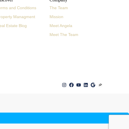
erms and Conditions
The Team
roperty Managment
Mission
eal Estate Blog
Meet Angela
Meet The Team