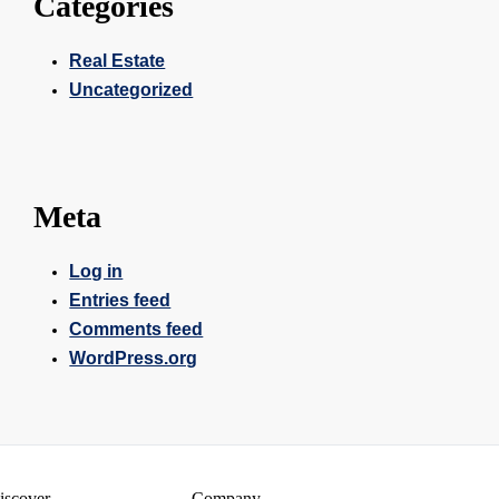
Categories
Real Estate
Uncategorized
Meta
Log in
Entries feed
Comments feed
WordPress.org
iscover
Company