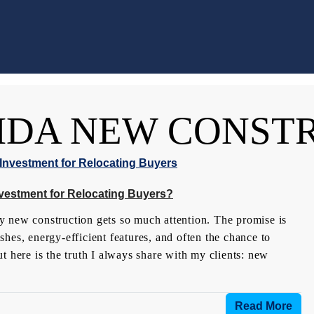
IDA NEW CONST
nvestment for Relocating Buyers?
why new construction gets so much attention. The promise is
hes, energy-efficient features, and often the chance to
t here is the truth I always share with my clients: new
Read More