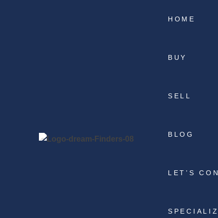
HOME
BUY
SELL
BLOG
LET’S CO
SPECIALI