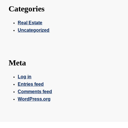
Categories
Real Estate
Uncategorized
Meta
Log in
Entries feed
Comments feed
WordPress.org