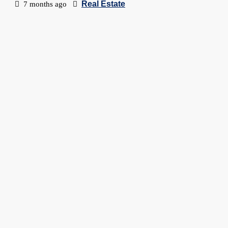
Real Estate
7 months ago