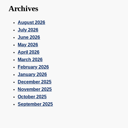
Archives
August 2026
July 2026
June 2026
May 2026
April 2026
March 2026
February 2026
January 2026
December 2025
November 2025
October 2025
September 2025