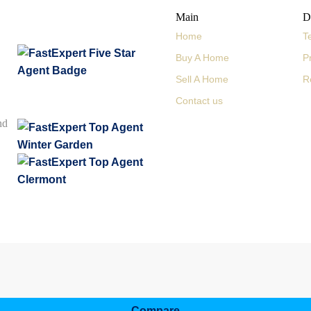
Main
D
Home
T
Buy A Home
P
Sell A Home
R
Contact us
nd
Compare