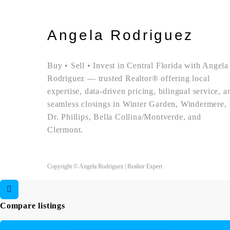
Angela Rodriguez
Buy • Sell • Invest in Central Florida with Angela
Rodriguez — trusted Realtor® offering local
expertise, data-driven pricing, bilingual service, a
seamless closings in Winter Garden, Windermere,
Dr. Phillips, Bella Collina/Montverde, and
Clermont.
Copyright © Angela Rodriguez | Realtor Expert
Compare listings