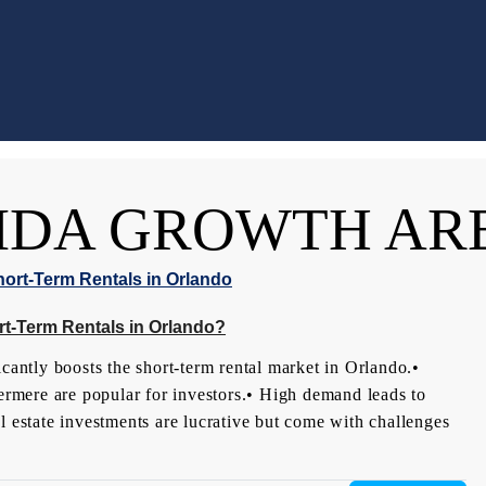
IDA GROWTH AR
t-Term Rentals in Orlando?
ntly boosts the short-term rental market in Orlando.•
rmere are popular for investors.• High demand leads to
l estate investments are lucrative but come with challenges