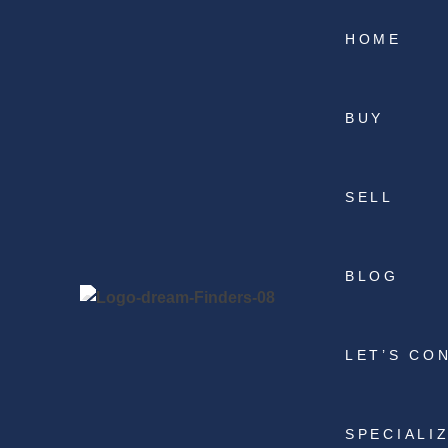
HOME
BUY
SELL
BLOG
LET’S CO
SPECIALI