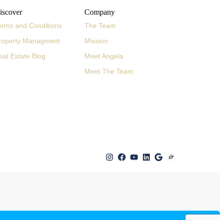
iscover
Company
erms and Conditions
The Team
roperty Managment
Mission
eal Estate Blog
Meet Angela
Meet The Team