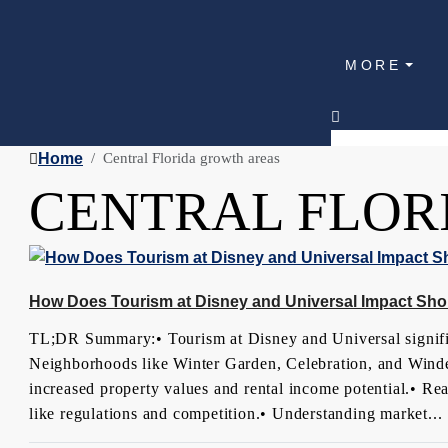
MORE
Home
Central Florida growth areas
CENTRAL FLOR
How Does Tourism at Disney and Universal Impact Shor
TL;DR Summary:• Tourism at Disney and Universal significa
Neighborhoods like Winter Garden, Celebration, and Winde
increased property values and rental income potential.• Rea
like regulations and competition.• Understanding market...