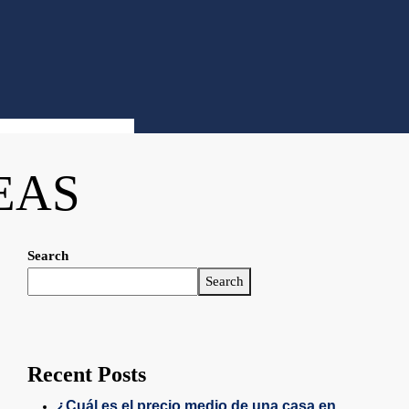
EAS
Search
Search
Recent Posts
¿Cuál es el precio medio de una casa en