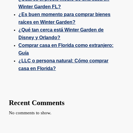
Winter Garden FL?
¿Es buen momento para comprar bienes
raíces en Winter Garden?
¿Qué tan cerca está Winter Garden de
Disney y Orlando?
Comprar casa en Florida como extranjero:
Guía
¿LLC o persona natural: Cómo comprar
casa en Florida?
Recent Comments
No comments to show.