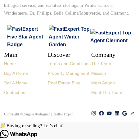
bilingual service, and seamless closings in Winter Garden,
Windermere, Dr. Phillips, Bella Collina/Montverde, and Clermont.
Main
Discover
Company
Home
Terms and Conditions
The Team
Buy A Home
Property Managment
Mission
Sell A Home
Real Estate Blog
Meet Angela
Contact us
Meet The Team
Copyright © Angela Rodriguez | Realtor Expert
Buying or selling? Let’s chat!