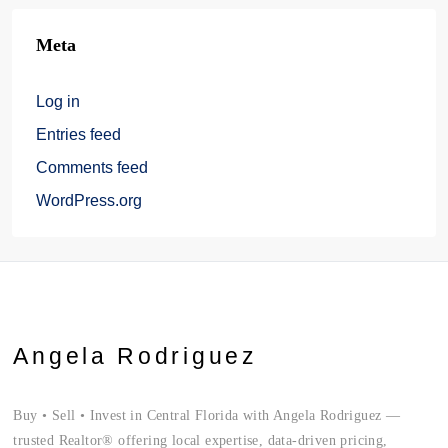
Meta
Log in
Entries feed
Comments feed
WordPress.org
Angela Rodriguez
Buy • Sell • Invest in Central Florida with Angela Rodriguez —
trusted Realtor® offering local expertise, data-driven pricing,