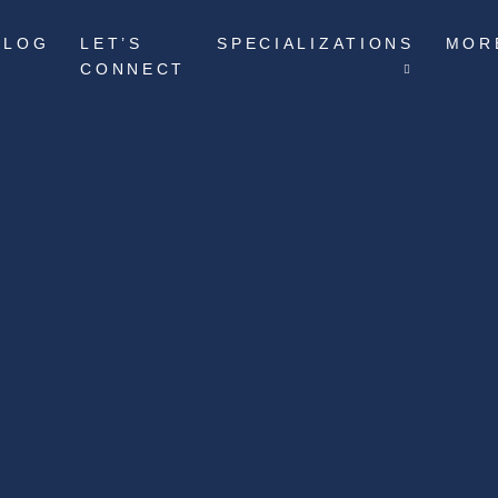
BLOG
LET’S
SPECIALIZATIONS
MOR
CONNECT