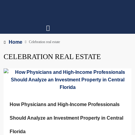
Home
Celebration real estate
CELEBRATION REAL ESTATE
How Physicians and High-Income Professionals
Should Analyze an Investment Property in Central
Florida