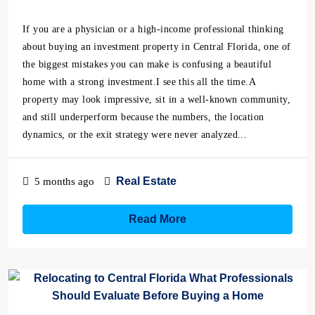
If you are a physician or a high-income professional thinking
about buying an investment property in Central Florida, one of
the biggest mistakes you can make is confusing a beautiful
home with a strong investment.I see this all the time.A
property may look impressive, sit in a well-known community,
and still underperform because the numbers, the location
dynamics, or the exit strategy were never analyzed...
Real Estate
5 months ago
Read More