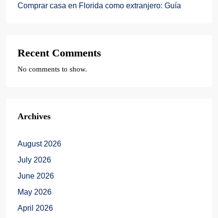
Comprar casa en Florida como extranjero: Guía
Recent Comments
No comments to show.
Archives
August 2026
July 2026
June 2026
May 2026
April 2026