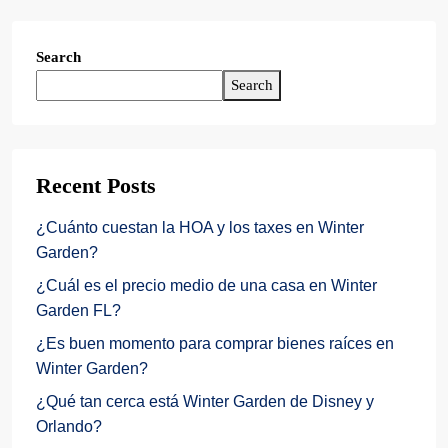
Search
Search
Recent Posts
¿Cuánto cuestan la HOA y los taxes en Winter
Garden?
¿Cuál es el precio medio de una casa en Winter
Garden FL?
¿Es buen momento para comprar bienes raíces en
Winter Garden?
¿Qué tan cerca está Winter Garden de Disney y
Orlando?