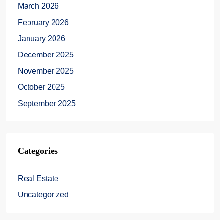
March 2026
February 2026
January 2026
December 2025
November 2025
October 2025
September 2025
Categories
Real Estate
Uncategorized