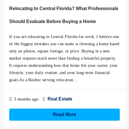
Relocating to Central Florida? What Professionals
Should Evaluate Before Buying a Home
If you are relocating to Central Florida for work, I believe one
of the biggest mistakes you can make is choosing a home based
only on photos, square footage, or price. Buying in a new
market requires much more than finding a beautiful property.
It requires understanding how that home fits your career, your
lifestyle, your daily routine, and your long-term financial
goals.As a Realtor serving relocation...
Real Estate
5 months ago
Read More