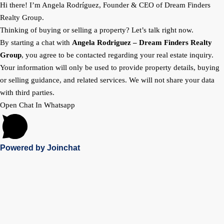
Hi there! I’m Angela Rodríguez, Founder & CEO of Dream Finders
Realty Group.
Thinking of buying or selling a property? Let’s talk right now.
By starting a chat with
Angela Rodriguez –
Dream Finders Realty
Group
, you agree to be contacted regarding your real estate inquiry.
Your information will only be used to provide property details, buying
or selling guidance, and related services. We will not share your data
with third parties.
Open Chat In Whatsapp
Powered by
Joinchat