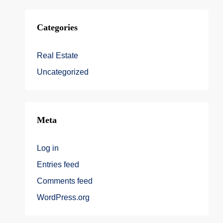
Categories
Real Estate
Uncategorized
Meta
Log in
Entries feed
Comments feed
WordPress.org