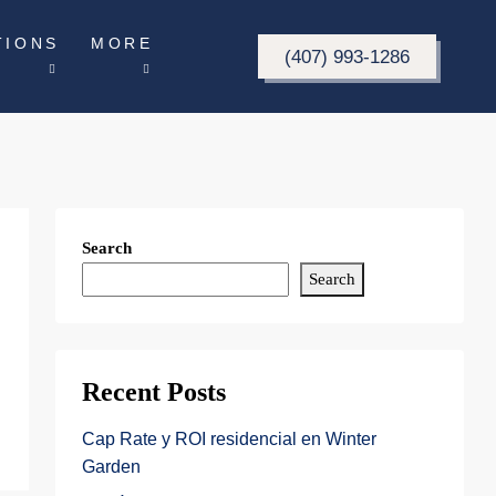
TIONS
MORE
(407) 993-1286
Search
Search
Recent Posts
Cap Rate y ROI residencial en Winter
Garden