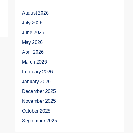
August 2026
July 2026
June 2026
May 2026
April 2026
March 2026
February 2026
January 2026
December 2025
November 2025
October 2025
September 2025