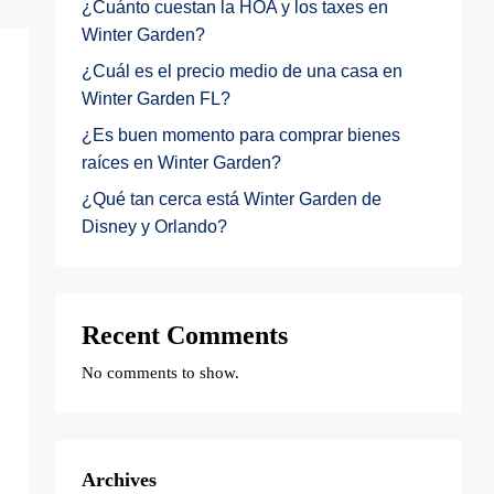
¿Cuánto cuestan la HOA y los taxes en
Winter Garden?
¿Cuál es el precio medio de una casa en
Winter Garden FL?
¿Es buen momento para comprar bienes
raíces en Winter Garden?
¿Qué tan cerca está Winter Garden de
Disney y Orlando?
Recent Comments
No comments to show.
Archives