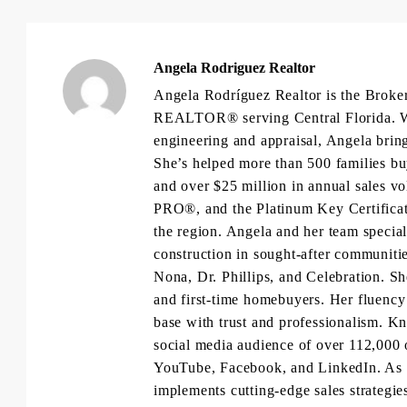
Angela Rodriguez Realtor
Angela Rodríguez Realtor is the Brok
REALTOR® serving Central Florida. Wit
engineering and appraisal, Angela brings
She’s helped more than 500 families bu
and over $25 million in annual sales 
PRO®, and the Platinum Key Certificat
the region. Angela and her team specia
construction in sought-after communiti
Nona, Dr. Phillips, and Celebration. She
and first-time homebuyers. Her fluency 
base with trust and professionalism. K
social media audience of over 112,000 
YouTube, Facebook, and LinkedIn. As 
implements cutting-edge sales strategies