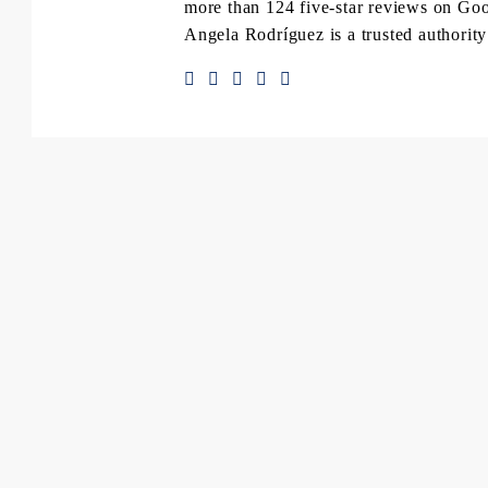
more than 124 five-star reviews on Goog
Angela Rodríguez is a trusted authority 