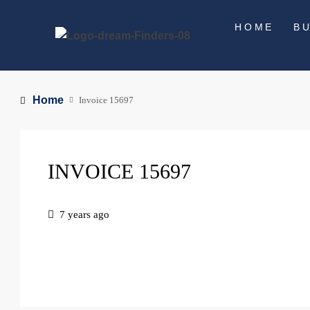
HOME
B
Home
Invoice 15697
INVOICE 15697
7 years ago