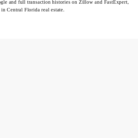
le and full transaction histories on Zillow and FastExpert,
in Central Florida real estate.