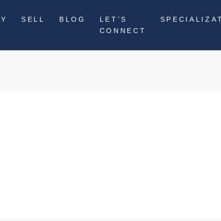
UY
SELL
BLOG
LET’S
SPECIALIZA
CONNECT