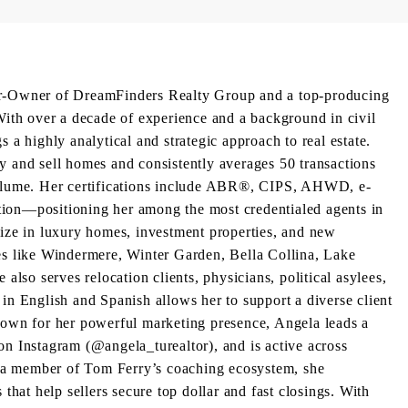
er-Owner of DreamFinders Realty Group and a top-producing
h over a decade of experience and a background in civil
 a highly analytical and strategic approach to real estate.
y and sell homes and consistently averages 50 transactions
volume. Her certifications include ABR®, CIPS, AHWD, e-
ion—positioning her among the most credentialed agents in
lize in luxury homes, investment properties, and new
es like Windermere, Winter Garden, Bella Collina, Lake
 also serves relocation clients, physicians, political asylees,
in English and Spanish allows her to support a diverse client
nown for her powerful marketing presence, Angela leads a
on Instagram (@angela_turealtor), and is active across
a member of Tom Ferry’s coaching ecosystem, she
 that help sellers secure top dollar and fast closings. With