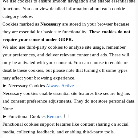
We use cookies to ensure smooth navigation and enable essential site
functions. You can view detailed information about each cookie
category below.
Cookies marked as
Necessary
are stored in your browser because
they are essential for basic site functionality.
These cookies do not
require your consent under GDPR.
We also use third-party cookies to analyze site usage, remember
your preferences, and deliver relevant content and ads. These will
only be activated with your consent. You can choose to enable or
disable these cookies, but please note that turning off some types
may affect your browsing experience.
►
Necessary Cookies
Always Active
Necessary cookies enable essential site features like secure log-ins
and consent preference adjustments. They do not store personal data.
None
►
Functional Cookies
Remark
Functional cookies support features like content sharing on social
media, collecting feedback, and enabling third-party tools.