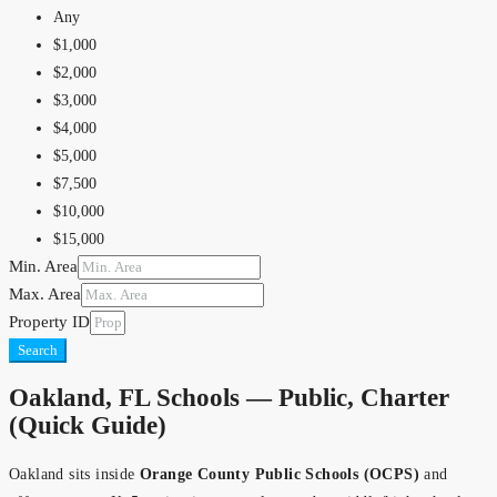
$900,000
Any
$1,000,000
$1,000
$1,500,000
$2,000
$2,000,000
$3,000
$2,500,000
$4,000
$5,000,000
$5,000
$10,000,000
$7,500
$10,000
$15,000
Min. Area
$20,000
Max. Area
$25,000
Property ID
$30,000
Search
$40,000
$50,000
Oakland, FL Schools — Public, Charter
$75,000
(Quick Guide)
$100,000
$150,000
Oakland sits inside
Orange County Public Schools (OCPS)
and