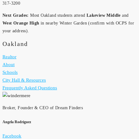
317-3200
Next Grades:
Most Oakland students attend
Lakeview Middle
and
West Orange High
in nearby Winter Garden (confirm with OCPS for
your address).
Oakland
Realtor
About
Schools
City Hall & Resources
Frequently Asked Questions
Broker, Founder & CEO of Dream Finders
Angela Rodriguez
Facebook