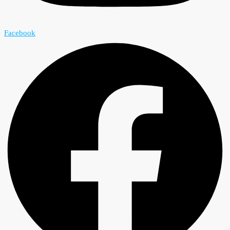
Facebook