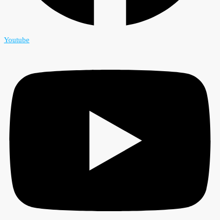
Youtube