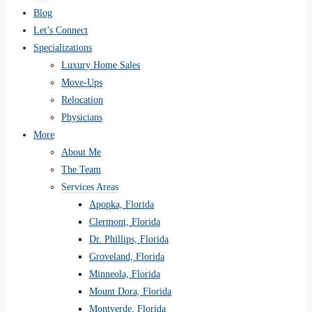
Blog
Let’s Connect
Specializations
Luxury Home Sales
Move-Ups
Relocation
Physicians
More
About Me
The Team
Services Areas
Apopka, Florida
Clermont, Florida
Dr. Phillips, Florida
Groveland, Florida
Minneola, Florida
Mount Dora, Florida
Montverde, Florida