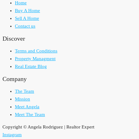
Home
Buy A Home
Sell A Home
Contact us
Discover
Terms and Conditions
Property Managment
Real Estate Blog
Company
The Team
Mission
Meet Angela
Meet The Team
Copyright © Angela Rodriguez | Realtor Expert
Instagram