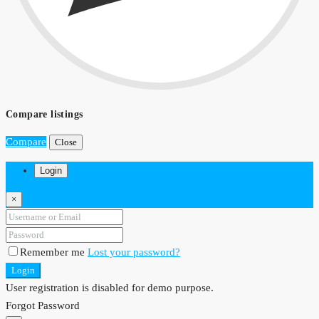
Compare listings
Compare
Close
Login
×
Remember me
Lost your password?
Login
User registration is disabled for demo purpose.
Forgot Password