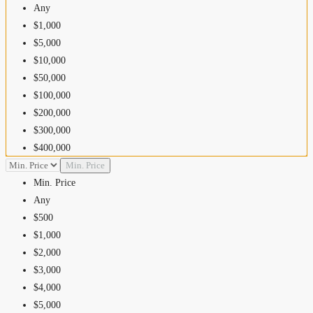
Any
$1,000
$5,000
$10,000
$50,000
$100,000
$200,000
$300,000
$400,000
$500,000
Min. Price
$600,000
Min. Price
$700,000
Any
$800,000
$500
$900,000
$1,000
$1,000,000
$2,000
$1,500,000
$3,000
$2,000,000
$4,000
$2,500,000
$5,000