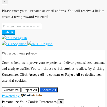
×
Please enter your username or email address. You will receive a link to
create a new password via email.
Submit
English
Spanish
English
We respect your privacy
Cookies help us improve your experience, deliver personalized content,
and analyze traffic. You can choose which cookies to allow by clicking
Customize
. Click
Accept All
to consent or
Reject All
to decline non-
essential cookies.
Customize
Reject All
Accept All
Powered by
Personalize Your Cookie Preferences
✖