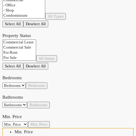
All Types
Select All
Deselect All
Property Status
All Status
Select All
Deselect All
Bedrooms
Bedrooms
Bathrooms
Bathrooms
Min. Price
Min. Price
Min. Price