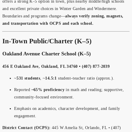
offers a strong K–5 option in town, plus nearby middle/high schools
and excellent private choices in Winter Garden and Windermere.
Boundaries and programs change—
always verify zoning, magnets,
and transportation with OCPS and each school.
In-Town Public/Charter (K–5)
Oakland Avenue Charter School (K–5)
456 E Oakland Ave, Oakland, FL 34760 • (407) 877-2039
~
531 students
, ~
14.5:1
student–teacher ratio (approx.).
Reported
~65% proficiency
in math and reading; supportive,
community-focused environment.
Emphasis on academics, character development, and family
engagement.
District Contact (OCPS):
445 W Amelia St, Orlando, FL • (407)