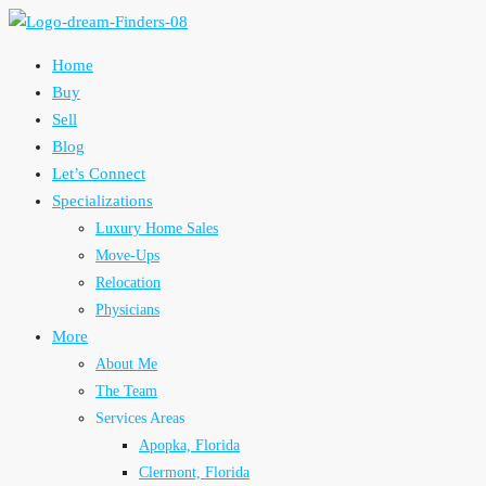
Home
Buy
Sell
Blog
Let’s Connect
Specializations
Luxury Home Sales
Move-Ups
Relocation
Physicians
More
About Me
The Team
Services Areas
Apopka, Florida
Clermont, Florida