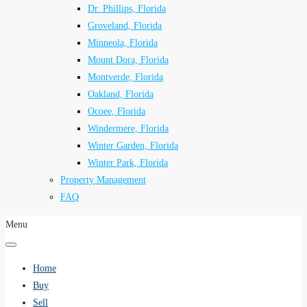
Dr. Phillips, Florida
Groveland, Florida
Minneola, Florida
Mount Dora, Florida
Montverde, Florida
Oakland, Florida
Ocoee, Florida
Windermere, Florida
Winter Garden, Florida
Winter Park, Florida
Property Management
FAQ
Menu
Home
Buy
Sell