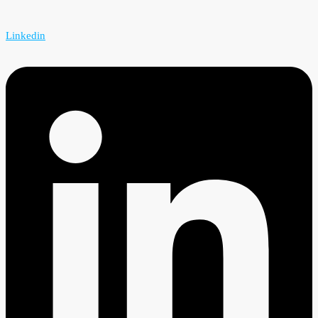
Linkedin