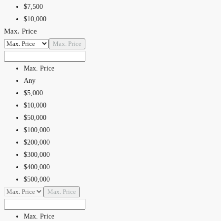
$5,000,000
$7,500
$10,000
Max. Price
$15,000
$20,000
Max. Price
$25,000
$30,000
Max. Price
$40,000
Any
$50,000
$5,000
$75,000
$10,000
$100,000
$50,000
$100,000
$200,000
$300,000
$400,000
$500,000
$600,000
Max. Price
$700,000
$800,000
Max. Price