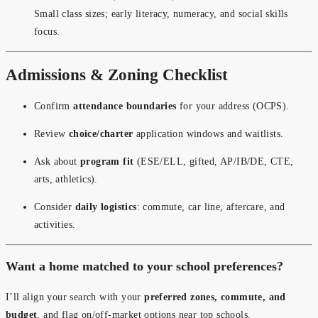
Small class sizes; early literacy, numeracy, and social skills
focus.
Admissions & Zoning Checklist
Confirm
attendance boundaries
for your address (OCPS).
Review
choice/charter
application windows and waitlists.
Ask about
program fit
(ESE/ELL, gifted, AP/IB/DE, CTE,
arts, athletics).
Consider
daily logistics
: commute, car line, aftercare, and
activities.
Want a home matched to your school preferences?
I’ll align your search with your
preferred zones, commute, and
budget
, and flag on/off-market options near top schools.