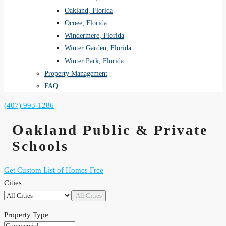
Oakland, Florida
Ocoee, Florida
Windermere, Florida
Winter Garden, Florida
Winter Park, Florida
Property Management
FAQ
(407) 993-1286
Oakland
Public & Private
Schools
Get Custom List of Homes Free
Cities
All Cities
Property Type