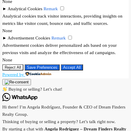
None
►
Analytical Cookies
Remark
Analytical cookies track visitor interactions, providing insights on
metrics like visitor count, bounce rate, and traffic sources.
None
►
Advertisement Cookies
Remark
Advertisement cookies deliver personalized ads based on your
previous visits and analyze the effectiveness of ad campaigns.
None
Reject All
Save Preferences
Accept All
Powered by
Buying or selling? Let’s chat!
Hi there! I’m Angela Rodríguez, Founder & CEO of Dream Finders
Realty Group.
Thinking of buying or selling a property? Let’s talk right now.
By starting a chat with
Angela Rodriguez –
Dream Finders Realty