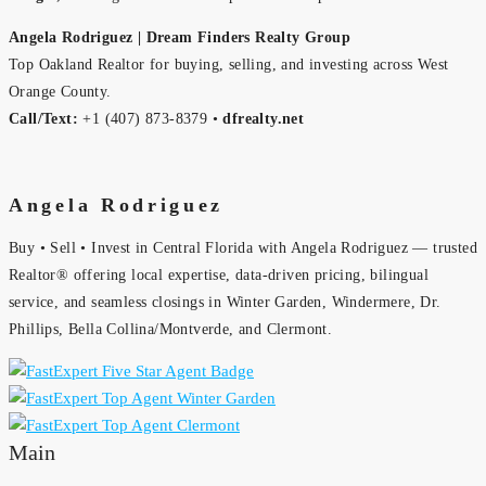
Angela Rodriguez | Dream Finders Realty Group
Top Oakland Realtor for buying, selling, and investing across West
Orange County.
Call/Text:
+1 (407) 873-8379 •
dfrealty.net
Angela Rodriguez
Buy • Sell • Invest in Central Florida with Angela Rodriguez — trusted
Realtor® offering local expertise, data-driven pricing, bilingual
service, and seamless closings in Winter Garden, Windermere, Dr.
Phillips, Bella Collina/Montverde, and Clermont.
Main