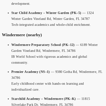
development.
Star Child Academy – Winter Garden (PK–5)
— 1324
Winter Garden Vineland Rd, Winter Garden, FL 34787
Tech-integrated academics and whole-child enrichment.
Windermere (nearby)
Windermere Preparatory School (PK–12)
— 6189 Winter
Garden Vineland Rd, Windermere, FL 34786
IB World School with rigorous academics and global
community.
Premier Academy (NS–1)
— 9380 Gotha Rd, Windermere, FL
34786
Early childhood center with hands-on learning and
individualized care.
Starchild Academy – Windermere (PK–K)
— 11815
Silverlake Park Dr, Windermere, FL 34786