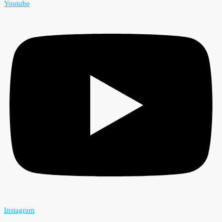
Youtube
Instagram