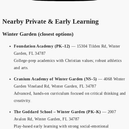
Nearby Private & Early Learning
Winter Garden (closest options)
Foundation Academy (PK–12)
— 15304 Tilden Rd, Winter
Garden, FL 34787
College-prep academics with Christian values; robust athletics
and arts.
Cranium Academy of Winter Garden (NS–5)
— 4068 Winter
Garden Vineland Rd, Winter Garden, FL 34787
Advanced, hands-on curriculum focused on critical thinking and
creativity.
The Goddard School – Winter Garden (PK–K)
— 2007
Avalon Rd, Winter Garden, FL 34787
Play-based early learning with strong social-emotional