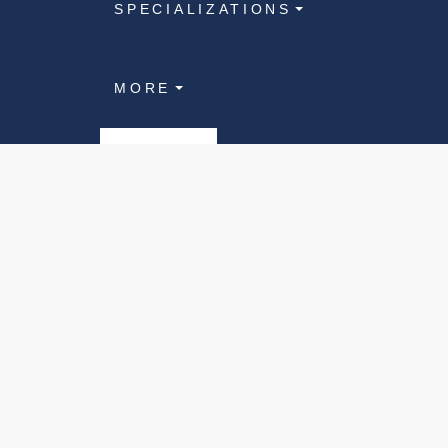
SPECIALIZATIONS
MORE