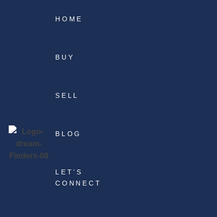
HOME
BUY
SELL
BLOG
LET’S
CONNECT