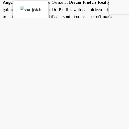
Angela Rodriguez
, Broker-Owner at
Dream Finders Realty Group
,
English
guides buyers and sellers in Dr. Phillips with data-driven pricing,
premium marketing, and skilled negotiation—on and off market.
Looking for a Central
Florida REALTOR®?
List or buy with Angela Rodriguez for precise pricing,
powerful exposure, and expert negotiation.
Discover More