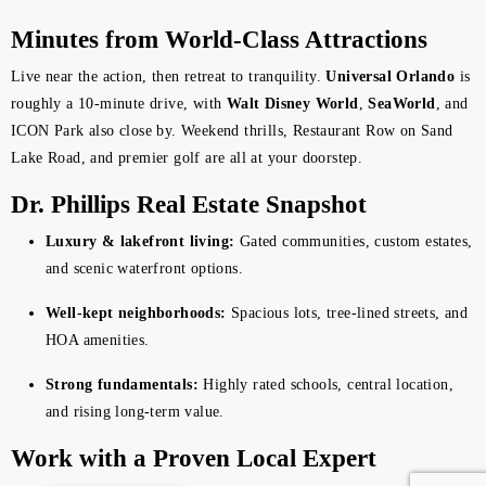
Minutes from World-Class Attractions
Live near the action, then retreat to tranquility.
Universal Orlando
is
roughly a 10-minute drive, with
Walt Disney World
,
SeaWorld
, and
ICON Park also close by. Weekend thrills, Restaurant Row on Sand
Lake Road, and premier golf are all at your doorstep.
Dr. Phillips Real Estate Snapshot
Luxury & lakefront living:
Gated communities, custom estates,
and scenic waterfront options.
Well-kept neighborhoods:
Spacious lots, tree-lined streets, and
HOA amenities.
Strong fundamentals:
Highly rated schools, central location,
and rising long-term value.
Work with a Proven Local Expert