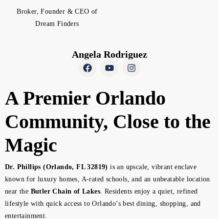
Broker, Founder & CEO of
Dream Finders
Angela Rodriguez
A Premier Orlando
Community, Close to the
Magic
Dr. Phillips (Orlando, FL 32819)
is an upscale, vibrant enclave
known for luxury homes, A-rated schools, and an unbeatable location
near the
Butler Chain of Lakes
. Residents enjoy a quiet, refined
lifestyle with quick access to Orlando’s best dining, shopping, and
entertainment.