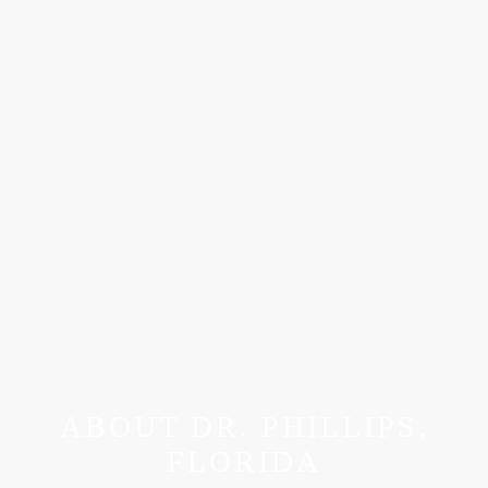
ABOUT DR. PHILLIPS,
FLORIDA