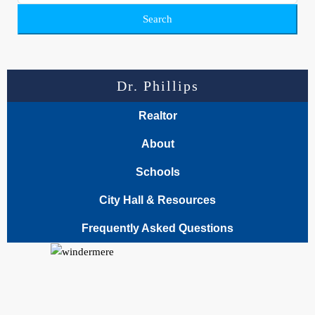
Search
Dr. Phillips
Realtor
About
Schools
City Hall & Resources
Frequently Asked Questions